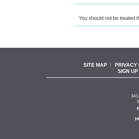
You should not be treated if
SITE MAP
PRIVACY 
SIGN UP
341 
H