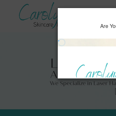
Home
Servic
Are Yo