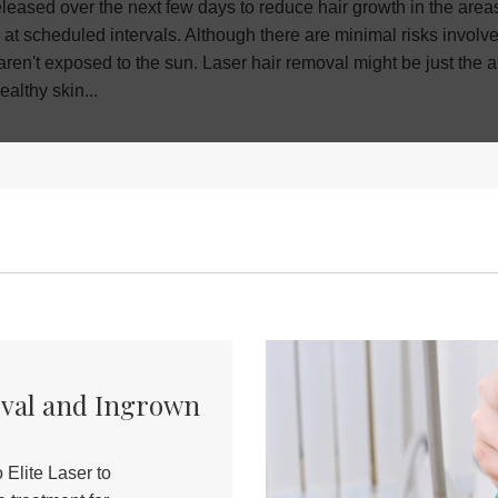
eased over the next few days to reduce hair growth in the areas y
 at scheduled intervals. Although there are minimal risks involv
 aren't exposed to the sun. Laser hair removal might be just the
ealthy skin
...
oval and Ingrown
Elite Laser to