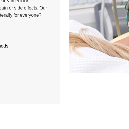
 treatment for
ain or side effects. Our
iterally for everyone?
hods.
.