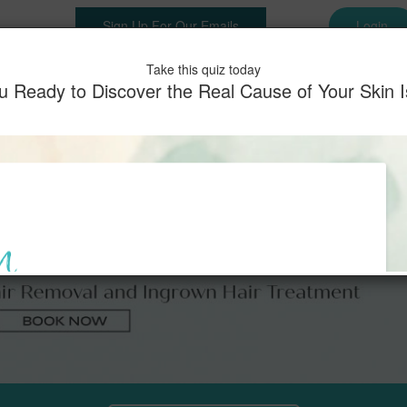
Sign Up For Our Emails
Login
es
Shop
Memberships
Before & After
Testimonials
Pay
Take this quiz today
u Ready to Discover the Real Cause of Your Skin 