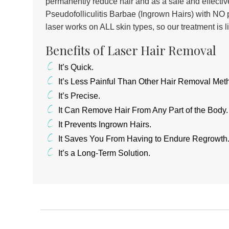
permanently reduce hair and as a safe and effective
Pseudofolliculitis Barbae (Ingrown Hairs) with NO p
laser works on ALL skin types, so our treatment is l
Benefits of Laser Hair Removal
It’s Quick.
It’s Less Painful Than Other Hair Removal Met
It’s Precise.
It Can Remove Hair From Any Part of the Body.
It Prevents Ingrown Hairs.
It Saves You From Having to Endure Regrowth
It’s a Long-Term Solution.