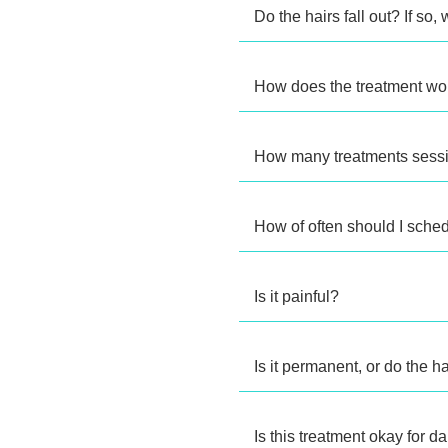
Do the hairs fall out? If so
How does the treatment wor
How many treatments sessi
How of often should I sche
Is it painful?
Is it permanent, or do the 
Is this treatment okay for d