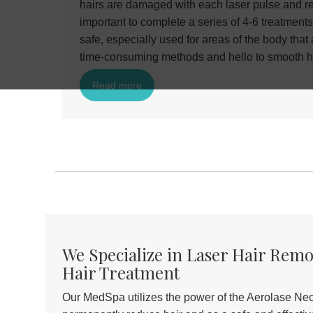
hairs are damaged with each laser pulse and rel
important to complete a series of 4-6 treatments
safe, especially used for areas of the body that
time-consuming methods and hello to smooth h
Read more
We Specialize in Laser Hair Rem
Hair Treatment
Our MedSpa utilizes the power of the Aerolase Neo 