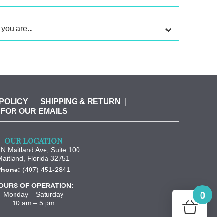
 you are...
POLICY
SHIPPING & RETURN
 FOR OUR EMAILS
OUR LOCATION
N Maitland Ave, Suite 100
Maitland
,
Florida
32751
Phone:
(407) 451-2841
OURS OF OPERATION:
0
Monday – Saturday
10 am – 5 pm