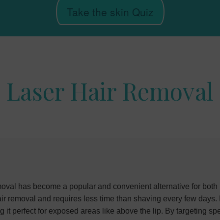
Take the skin Quiz
Laser Hair Removal
val has become a popular and convenient alternative for both
hair removal and requires less time than shaving every few days.
t perfect for exposed areas like above the lip. By targeting spec