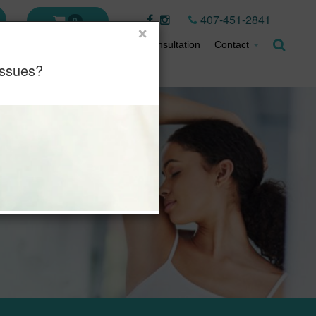
407-451-2841
0
×
ment Plans
About
Virtual Consultation
Contact
Issues?