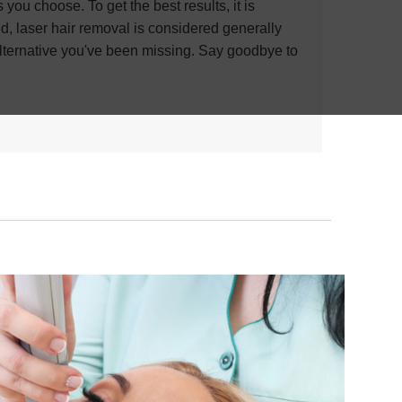
ou choose. To get the best results, it is
ed, laser hair removal is considered generally
 alternative you've been missing. Say goodbye to