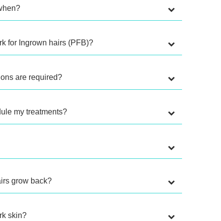
, when?
k for Ingrown hairs (PFB)?
ons are required?
dule my treatments?
hairs grow back?
ark skin?