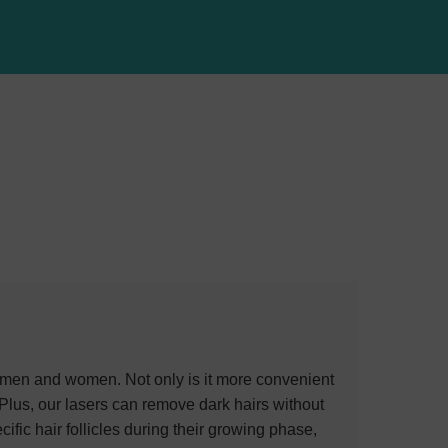
 men and women. Not only is it more convenient
 Plus, our lasers can remove dark hairs without
ific hair follicles during their growing phase,