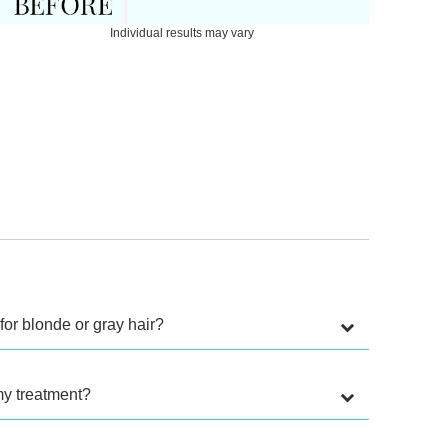
Individual results may vary
for blonde or gray hair?
my treatment?