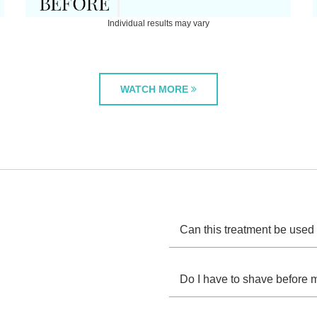
Individual results may vary
WATCH MORE
Can this treatment be used 
Do I have to shave before 