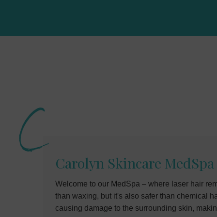
Carolyn Skincare MedSpa
Welcome to our MedSpa – where laser hair remo
than waxing, but it's also safer than chemical 
causing damage to the surrounding skin, making i