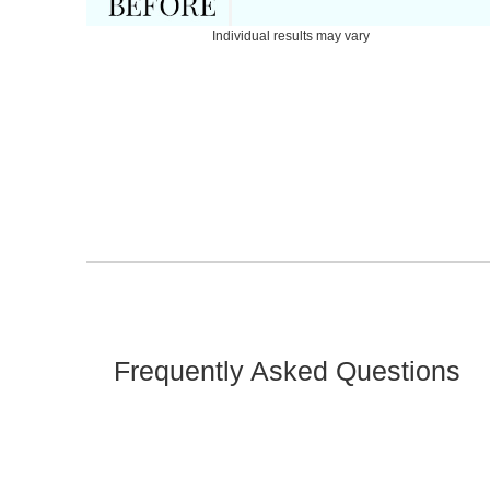
Individual results may vary
Frequently Asked Questions