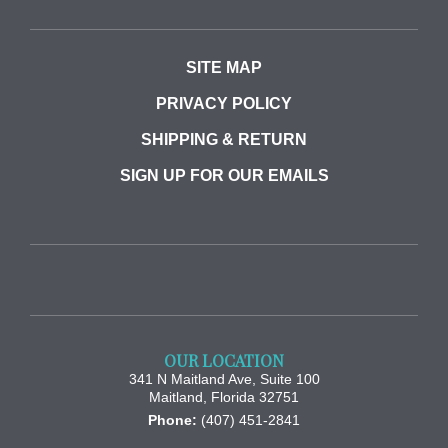
SITE MAP
PRIVACY POLICY
SHIPPING & RETURN
SIGN UP FOR OUR EMAILS
OUR LOCATION
341 N Maitland Ave, Suite 100
Maitland
,
Florida
32751
Phone:
(407) 451-2841