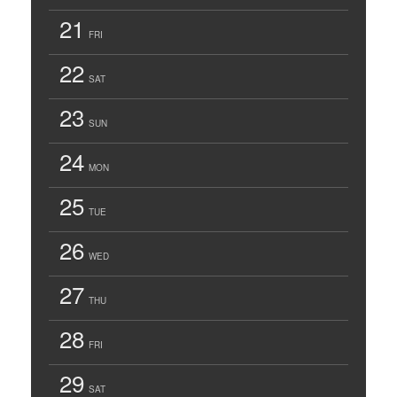
21
FRI
22
SAT
23
SUN
24
MON
25
TUE
26
WED
27
THU
28
FRI
29
SAT