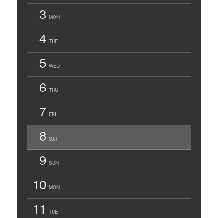
3
MON
4
TUE
5
WED
6
THU
7
FRI
8
SAT
9
SUN
10
MON
11
TUE