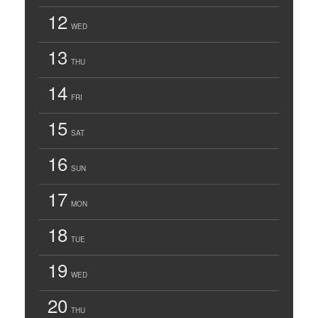
12
WED
13
THU
14
FRI
15
SAT
16
SUN
17
MON
18
TUE
19
WED
20
THU