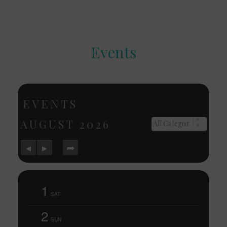
Events
EVENTS
AUGUST
2026
1
SAT
2
SUN