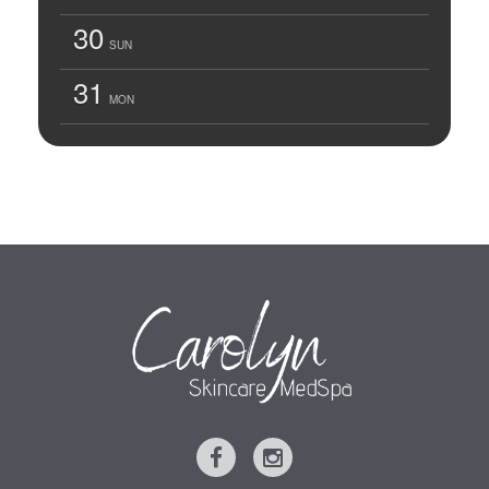
30
SUN
31
MON