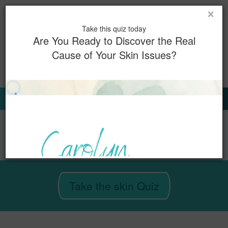
×
Toggl
Take this quiz today
naviga
Are You Ready to Discover the Real
Cause of Your Skin Issues?
0
Book Now
Sign Up for Our Emails
Take the skin Quiz